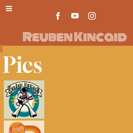
Reuben Kincaid
Pics