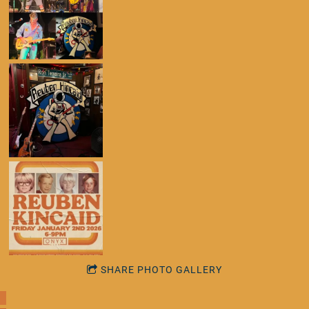
SHARE PHOTO GALLERY